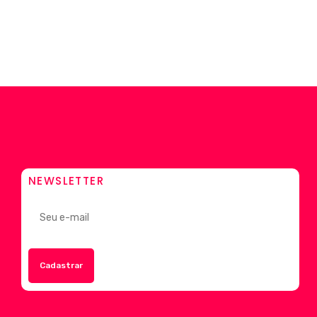
NEWSLETTER