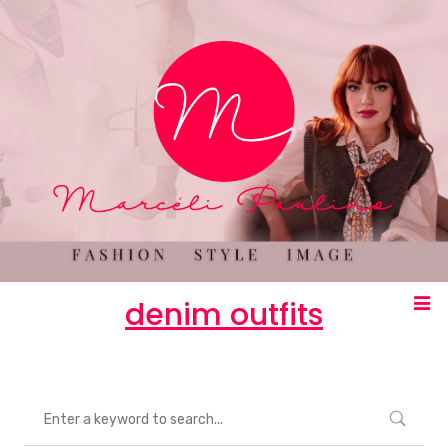
denim outfits