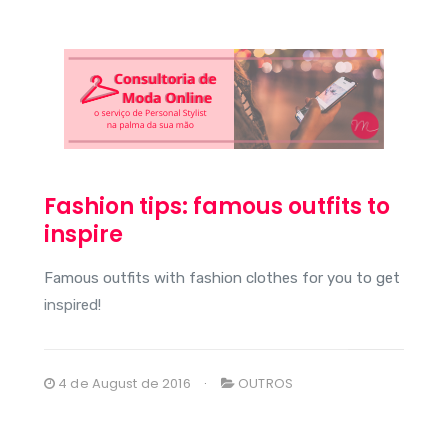
Fashion tips: famous outfits to
inspire
Famous outfits with fashion clothes for you to get
inspired!
4 de August de 2016
OUTROS