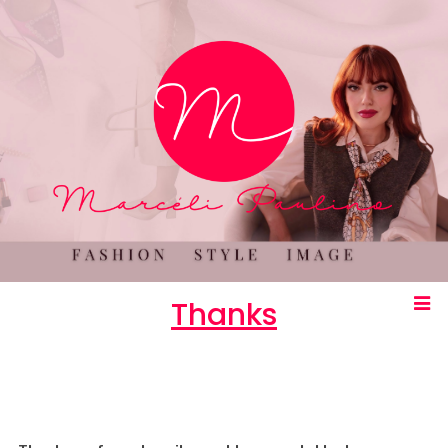
Thanks