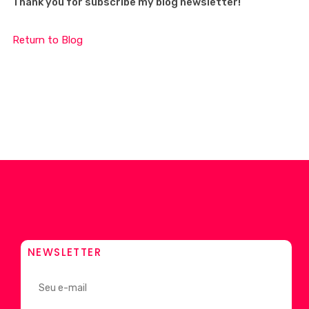
Thank you for subscribe my blog newsletter!
Return to Blog
NEWSLETTER