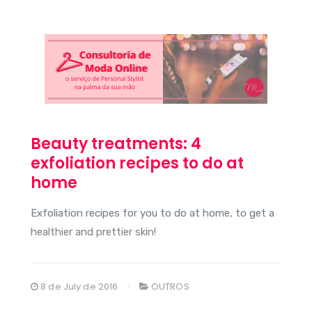
Beauty treatments: 4
exfoliation recipes to do at
home
Exfoliation recipes for you to do at home, to get a
healthier and prettier skin!
8 de July de 2016
OUTROS