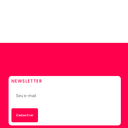
NEWSLETTER