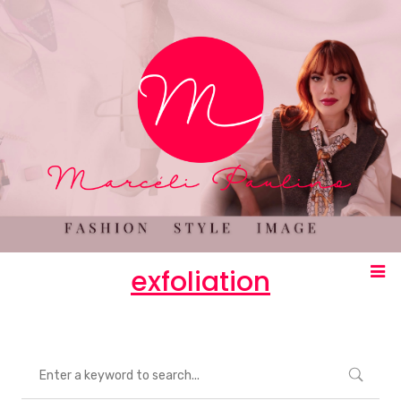
exfoliation