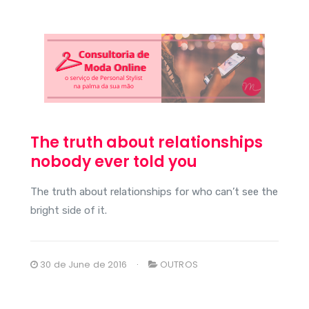
The truth about relationships
nobody ever told you
The truth about relationships for who can’t see the
bright side of it.
30 de June de 2016
OUTROS