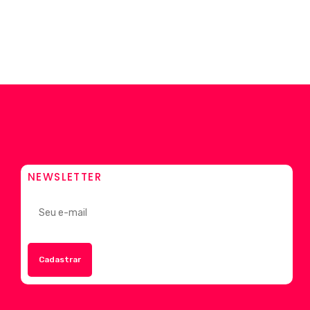
NEWSLETTER