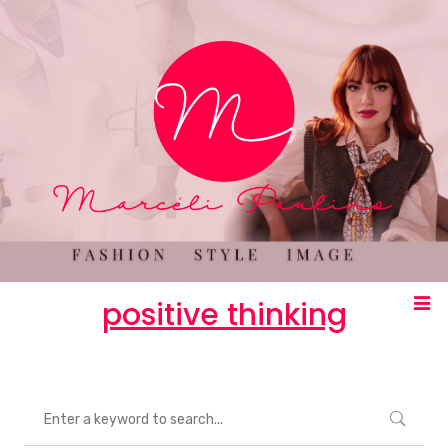
positive thinking