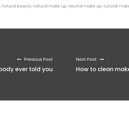
natural beauty
natural make up
neutral make up
tutorial mak
,
,
,
,
Previous Post
Next Post
obody ever told you
How to clean mak