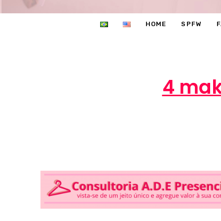
HOME
SPFW
4 make
Ma