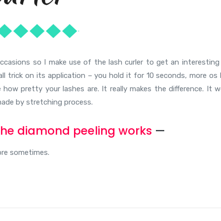
occasions so I make use of the lash curler to get an interesting
l trick on its application – you hold it for 10 seconds, more os 
how pretty your lashes are. It really makes the difference. It w
, made by stretching process.
he diamond peeling works
—
more sometimes.