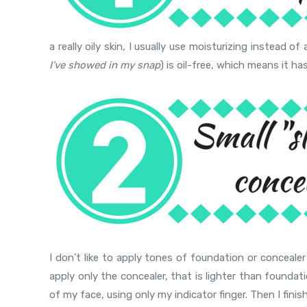
a really oily skin, I usually use moisturizing instead 
I’ve showed in my snap
) is oil-free, which means it ha
I don’t like to apply tones of foundation or conceale
apply only the concealer, that is lighter than foundati
of my face, using only my indicator finger. Then I fin