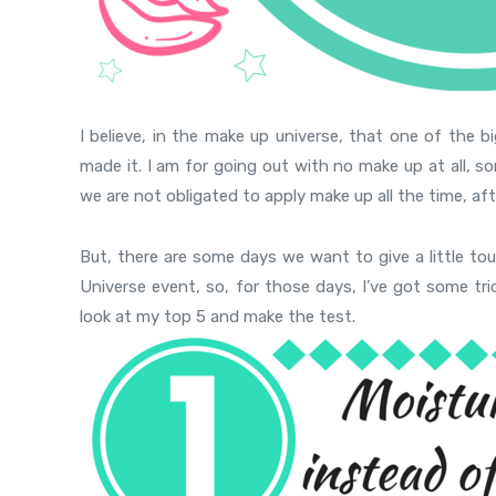
I believe, in the make up universe, that one of the b
made it. I am for going out with no make up at all, 
we are not obligated to apply make up all the time, afte
But, there are some days we want to give a little to
Universe event, so, for those days, I’ve got some tri
look at my top 5 and make the test.