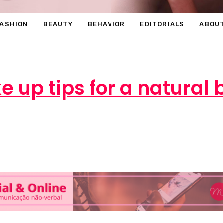
FASHION
BEAUTY
BEHAVIOR
EDITORIALS
ABOU
 up tips for a natural
rcéli
1 de July de 2016
OUTROS
0 comm