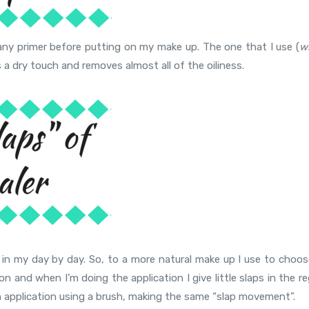
of any primer before putting on my make up. The one that I use (
w
s a dry touch and removes almost all of the oiliness.
r in my day by day. So, to a more natural make up I use to choos
on and when I’m doing the application I give little slaps in the r
ish application using a brush, making the same “slap movement”.