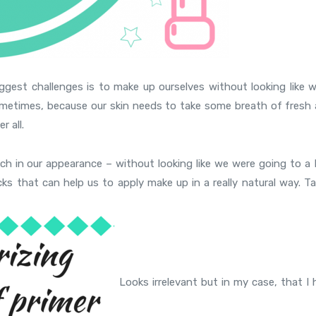
iggest challenges is to make up ourselves without looking like w
sometimes, because our skin needs to take some breath of fresh a
r all.
uch in our appearance – without looking like we were going to a 
cks that can help us to apply make up in a really natural way. T
Looks irrelevant but in my case, that I