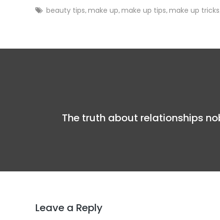
beauty tips
make up
make up tips
make up tricks
,
,
,
The truth about relationships n
Leave a Reply