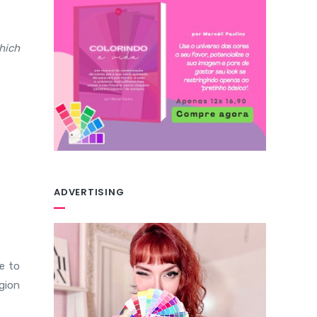
hich
ADVERTISING
e to
egion