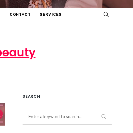
T
CONTACT
SERVICES
 beauty
ents
SEARCH