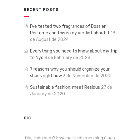
RECENT POSTS
I’ve tested two fragrances of Dossier
Perfume and this is my verdict about it
18
de August de 2024
Everything you need to know about my trip
to Nyc
8 de February de 2023
7 reasons why you should organize your
shoes right now
3 de November de 2020
Sustainable fashion: meet Residus
27 de
January de 2020
BIO
Olá, tudo bem? Essa parte do meu blog é para