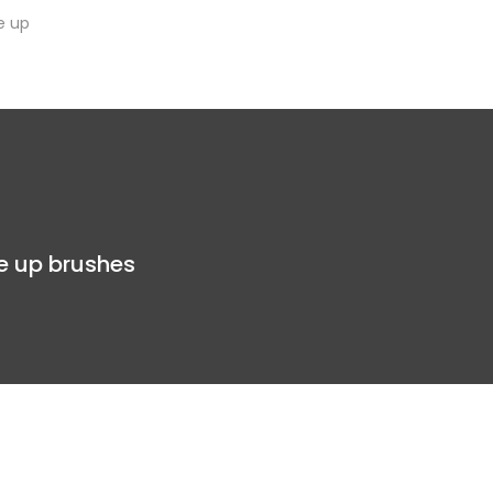
e up
e up brushes