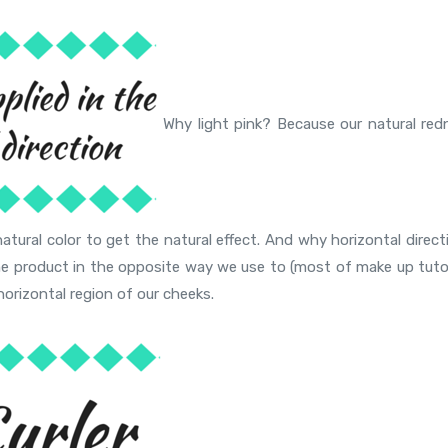
Why light pink? Because our natural red
natural color to get the natural effect. And why horizontal direc
he product in the opposite way we use to (most of make up tutor
horizontal region of our cheeks.