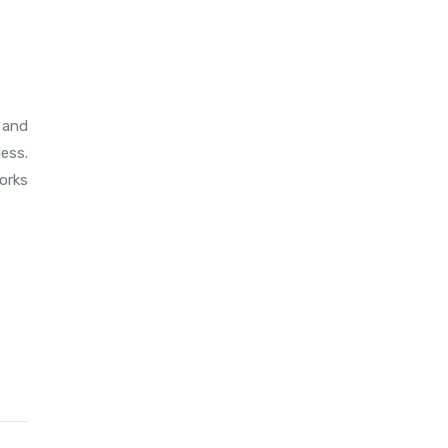
 and
less.
orks