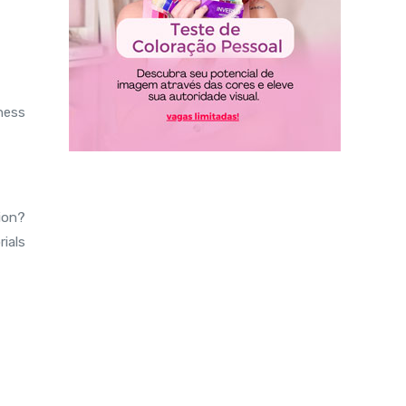
ness
tion?
ials