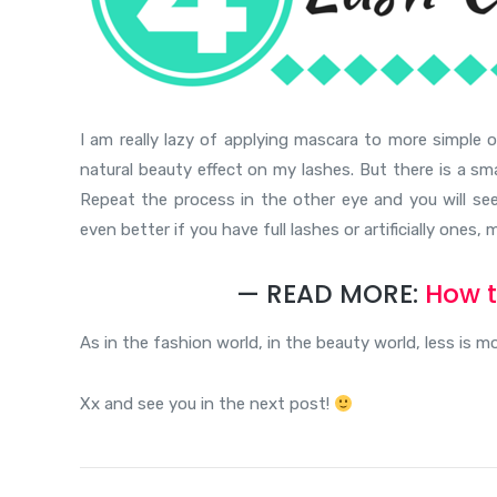
I am really lazy of applying mascara to more simple 
natural beauty effect on my lashes. But there is a smal
Repeat the process in the other eye and you will see 
even better if you have full lashes or artificially ones
— READ MORE:
How t
As in the fashion world, in the beauty world, less is 
Xx and see you in the next post!