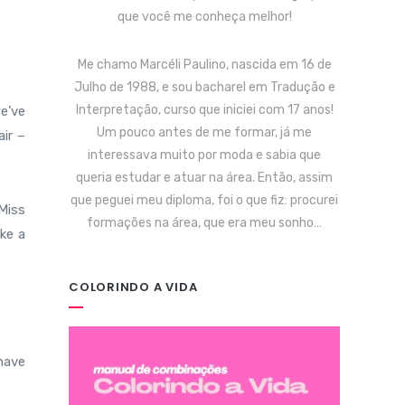
que você me conheça melhor!
Me chamo Marcéli Paulino, nascida em 16 de
Julho de 1988, e sou bacharel em Tradução e
Interpretação, curso que iniciei com 17 anos!
e’ve
Um pouco antes de me formar, já me
ir –
interessava muito por moda e sabia que
queria estudar e atuar na área. Então, assim
que peguei meu diploma, foi o que fiz: procurei
Miss
formações na área, que era meu sonho…
ake a
COLORINDO A VIDA
 have