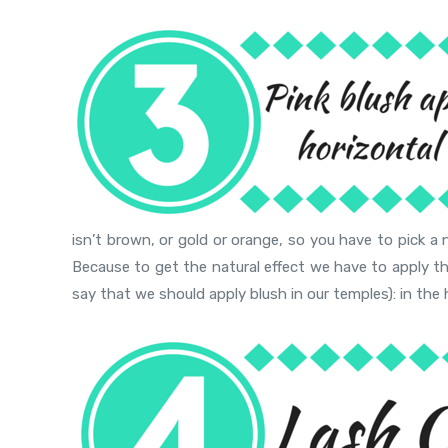
isn’t brown, or gold or orange, so you have to pick a 
Because to get the natural effect we have to apply t
say that we should apply blush in our temples): in the 